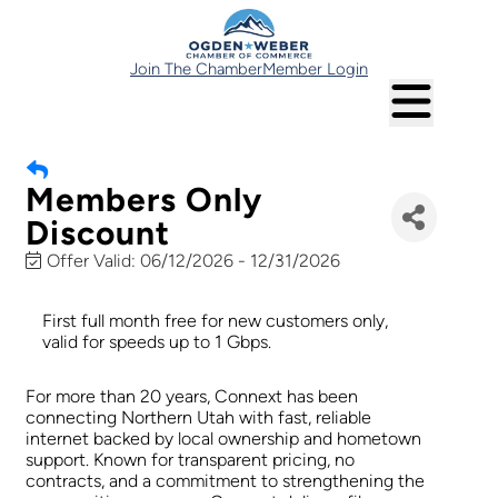
Join The Chamber
Member Login
Members Only
Discount
Offer Valid:
06/12/2026
-
12/31/2026
First full month free for new customers only,
valid for speeds up to 1 Gbps.
For more than 20 years, Connext has been
connecting Northern Utah with fast, reliable
internet backed by local ownership and hometown
support. Known for transparent pricing, no
contracts, and a commitment to strengthening the