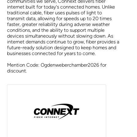
communities we serve, Connext delivers fiber
internet built for today's connected homes. Unlike
traditional cable, fiber uses pulses of light to
transmit data, allowing for speeds up to 20 times
faster, greater reliability during adverse weather
conditions, and the ability to support multiple
devices simultaneously without slowing down. As
internet demands continue to grow, fiber provides a
future-ready solution designed to keep homes and
businesses connected for years to come.
Mention Code: Ogdenweberchamber2026 for
discount.