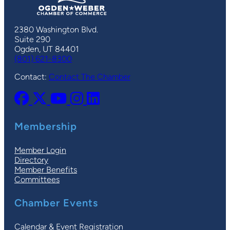
2380 Washington Blvd.
Suite 290
Ogden, UT 84401
(801) 621-8300
Contact:
Contact The Chamber
Membership
Member Login
Directory
Member Benefits
Committees
Chamber Events
Calendar & Event Registration