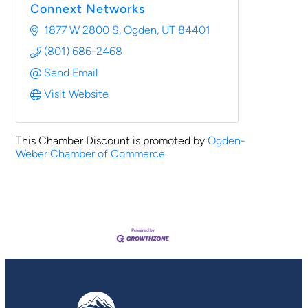
Connext Networks
1877 W 2800 S
Ogden
UT
84401
(801) 686-2468
Send Email
Visit Website
This Chamber Discount is promoted by
Ogden-
Weber Chamber of Commerce.