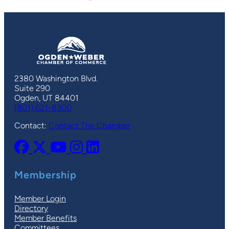
2380 Washington Blvd.
Suite 290
Ogden, UT 84401
(801) 621-8300
Contact:
Contact The Chamber
Membership
Member Login
Directory
Member Benefits
Committees