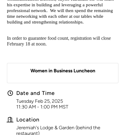
his expertise in building and leveraging a powerful
professional network. We will then spend the remaining
time networking with each other at our tables while
building and strengthening relationships.
In order to guarantee food count, registration will close
February 18 at noon.
Women in Business Luncheon
Date and Time
Tuesday Feb 25, 2025
11:30 AM - 1:00 PM MST
Location
Jeremiah's Lodge & Garden (behind the
restaurant)