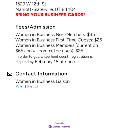
1329 W 12th St
Marriott-Slaterville, UT 84404
BRING YOUR BUSINESS CARDS!
Fees/Admission
Women in Business Non-Members: $35
Women in Business First-Time Guests: $25
Women in Business Members (current on
$65 annual committee dues): $25
In order to guarantee food count, registration is
February 18 at noon.
required by
Contact Information
Women in Business Liaison
Send Email