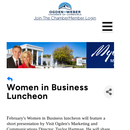
Join The Chamber
Member Login
Women in Business
Luncheon
F
ebruary's Women in Business luncheon will feature a
short presentation by Visit Ogden's Marketing and
Communications Director, Taylor Hartman. He will share