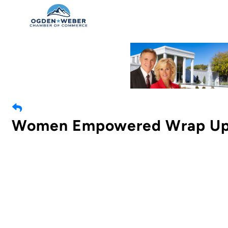
Women Empowered Wrap U