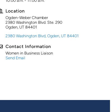
10:00 a.m. - 11:00 a.m.
Location
Ogden-Weber Chamber
2380 Washington Blvd. Ste. 290
Ogden, UT 84401
2380 Washington Blvd
Ogden
UT
84401
Contact Information
Women in Business Liaison
Send Email