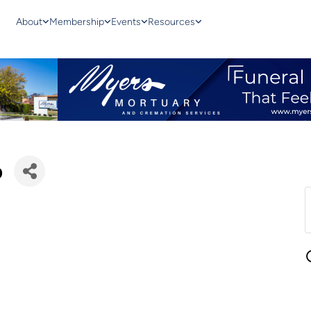
About
Membership
Events
Resources
p