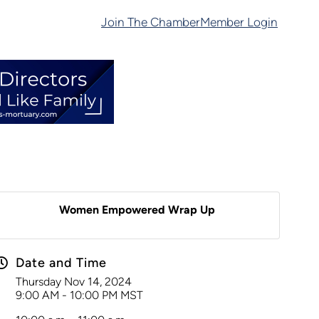
Join The Chamber
Member Login
Women Empowered Wrap Up
Date and Time
Thursday Nov 14, 2024
9:00 AM - 10:00 PM MST