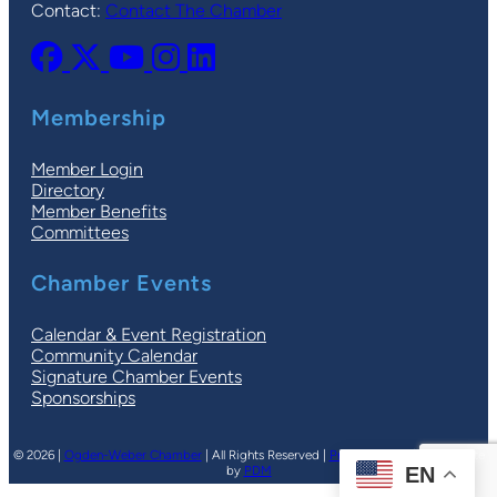
Contact:
Contact The Chamber
Membership
Member Login
Directory
Member Benefits
Committees
Chamber Events
Calendar & Event Registration
Community Calendar
Signature Chamber Events
Sponsorships
© 2026 |
Ogden-Weber Chamber
| All Rights Reserved |
Privacy Policy
|
Terms
| Site
by
PDM
EN