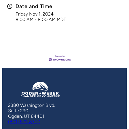
Date and Time
Friday Nov 1, 2024
8:00 AM - 8:00 AM MDT
2380 Washington Blvd.
Suite 290
Ogden, UT 84401
(801) 621-8300