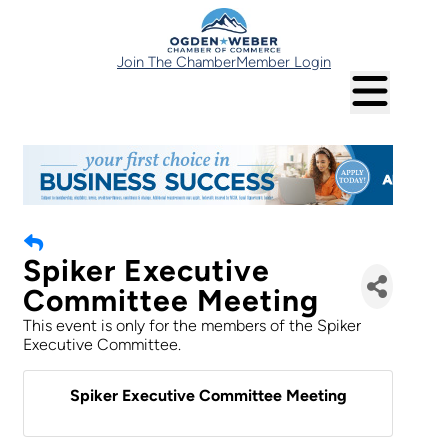
Join The Chamber
Member Login
Spiker Executive
Committee Meeting
This event is only for the members of the Spiker
Executive Committee.
Spiker Executive Committee Meeting