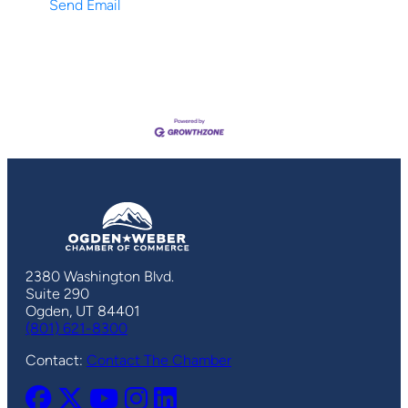
Send Email
2380 Washington Blvd.
Suite 290
Ogden, UT 84401
(801) 621-8300
Contact:
Contact The Chamber