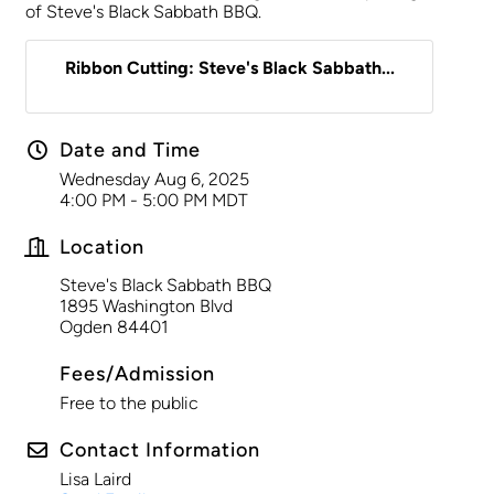
of Steve's Black Sabbath BBQ.
Ribbon Cutting: Steve's Black Sabbath...
Date and Time
Wednesday Aug 6, 2025
4:00 PM - 5:00 PM MDT
Location
Steve's Black Sabbath BBQ
1895 Washington Blvd
Ogden 84401
Fees/Admission
Free to the public
Contact Information
Lisa Laird