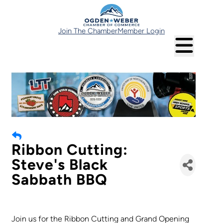
Join The Chamber
Member Login
Ribbon Cutting:
Steve's Black
Sabbath BBQ
Join us for the Ribbon Cutting and Grand Opening