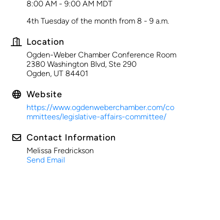
8:00 AM - 9:00 AM MDT
4th Tuesday of the month from 8 - 9 a.m.
Location
Ogden-Weber Chamber Conference Room
2380 Washington Blvd, Ste 290
Ogden, UT 84401
Website
https://www.ogdenweberchamber.com/co
mmittees/legislative-affairs-committee/
Contact Information
Melissa Fredrickson
Send Email