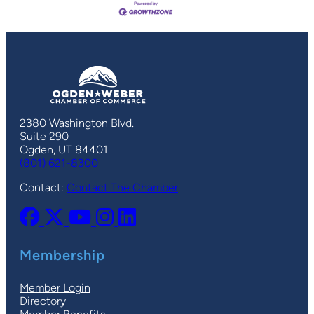
2380 Washington Blvd.
Suite 290
Ogden, UT 84401
(801) 621-8300
Contact:
Contact The Chamber
Membership
Member Login
Directory