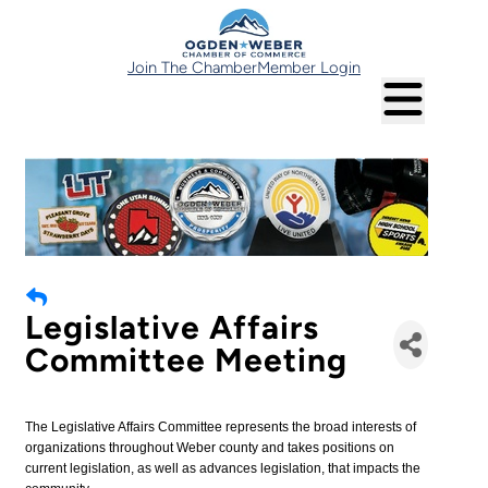
Join The Chamber
Member Login
Legislative Affairs
Committee Meeting
The Legislative Affairs Committee represents the broad interests of
organizations throughout Weber county and takes positions on
current legislation, as well as advances legislation, that impacts the