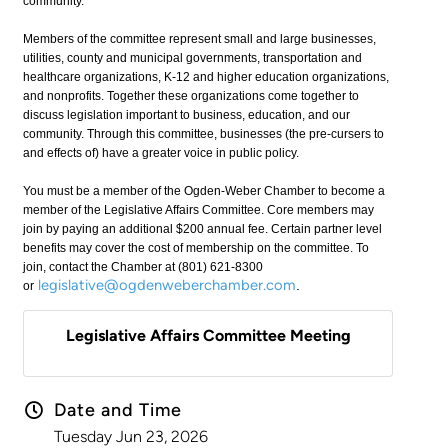
community.
Members of the committee represent small and large businesses,
utilities, county and municipal governments, transportation and
healthcare organizations, K-12 and higher education organizations,
and nonprofits. Together these organizations come together to
discuss legislation important to business, education, and our
community. Through this committee, businesses (the pre-cursers to
and effects of) have a greater voice in public policy.
You must be a member of the Ogden-Weber Chamber to become a
member of the Legislative Affairs Committee. Core members may
join by paying an additional $200 annual fee. Certain partner level
benefits may cover the cost of membership on the committee. To
join, contact the Chamber at (801) 621-8300
legislative@ogdenweberchamber.com
.
or
Legislative Affairs Committee Meeting
Date and Time
Tuesday Jun 23, 2026