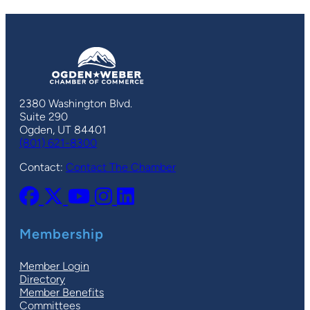
2380 Washington Blvd.
Suite 290
Ogden, UT 84401
(801) 621-8300
Contact:
Contact The Chamber
Membership
Member Login
Directory
Member Benefits
Committees