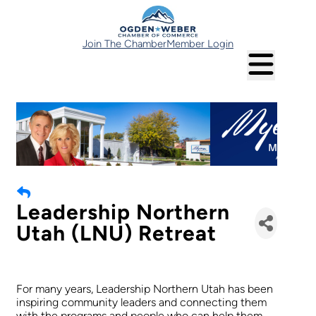
Join The Chamber
Member Login
Leadership Northern
Utah (LNU) Retreat
For many years, Leadership Northern Utah has been
inspiring community leaders and connecting them
with the programs and people who can help them