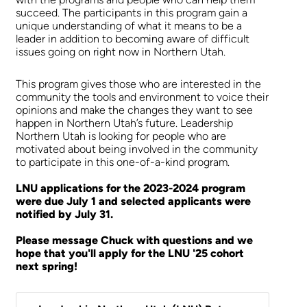
succeed. The participants in this program gain a
unique understanding of what it means to be a
leader in addition to becoming aware of difficult
issues going on right now in Northern Utah.
This program gives those who are interested in the
community the tools and environment to voice their
opinions and make the changes they want to see
happen in Northern Utah’s future. Leadership
Northern Utah is looking for people who are
motivated about being involved in the community
to participate in this one-of-a-kind program.
LNU applications for the 2023-2024 program
were due July 1 and selected applicants were
notified by July 31.
Please message Chuck with questions and we
hope that you'll apply for the LNU '25 cohort
next spring!