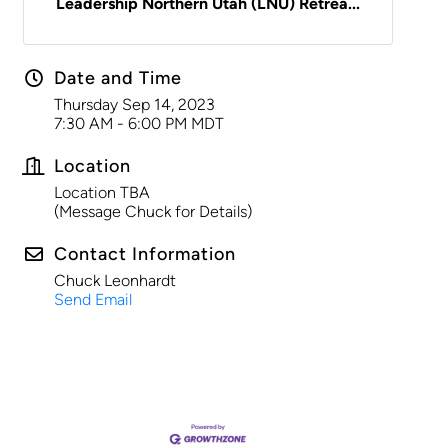
Leadership Northern Utah (LNU) Retrea...
Date and Time
Thursday Sep 14, 2023
7:30 AM - 6:00 PM MDT
Location
Location TBA
(Message Chuck for Details)
Contact Information
Chuck Leonhardt
Send Email