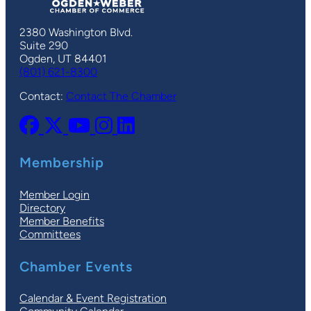
2380 Washington Blvd.
Suite 290
Ogden, UT 84401
(801) 621-8300
Contact:
Contact The Chamber
Membership
Member Login
Directory
Member Benefits
Committees
Chamber Events
Calendar & Event Registration