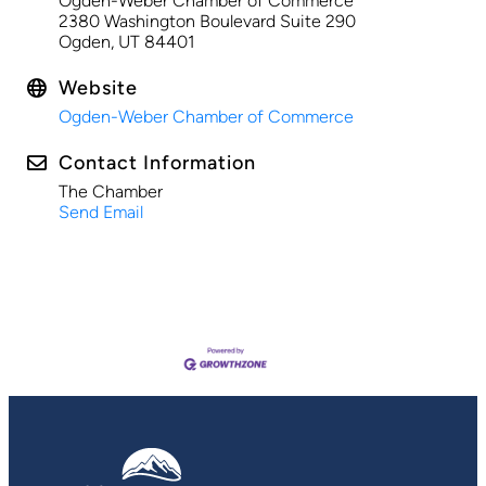
Ogden-Weber Chamber of Commerce
2380 Washington Boulevard Suite 290
Ogden, UT 84401
Website
Ogden-Weber Chamber of Commerce
Contact Information
The Chamber
Send Email