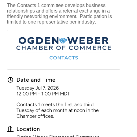
The Contacts 1 committee develops business
relationships and offers a referral exchange in a
friendly networking environment. Participation is
limited to one representative per industry.
Date and Time
Tuesday Jul 7, 2026
12:00 PM - 1:00 PM MDT
Contacts 1 meets the first and third
Tuesday of each month at noon in the
Chamber offices.
Location