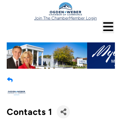
Join The Chamber
Member Login
Contacts 1