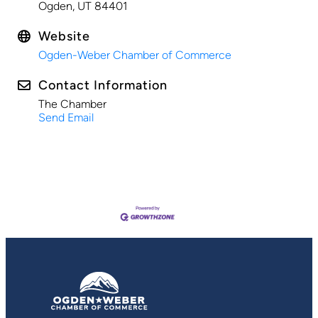
Ogden, UT 84401
Website
Ogden-Weber Chamber of Commerce
Contact Information
The Chamber
Send Email