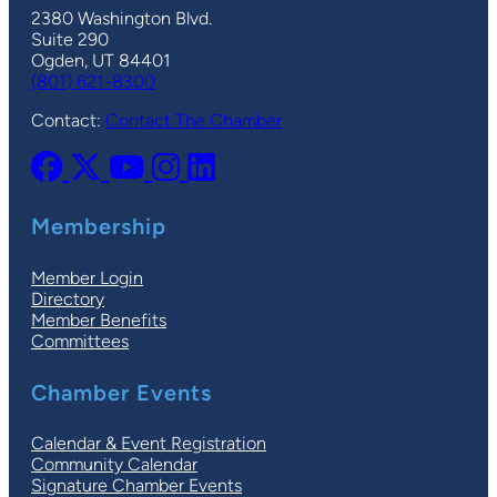
2380 Washington Blvd.
Suite 290
Ogden, UT 84401
(801) 621-8300
Contact:
Contact The Chamber
Membership
Member Login
Directory
Member Benefits
Committees
Chamber Events
Calendar & Event Registration
Community Calendar
Signature Chamber Events