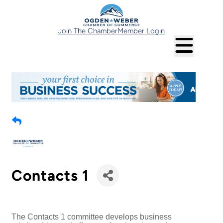
Join The Chamber
Member Login
Contacts 1
The Contacts 1 committee develops business