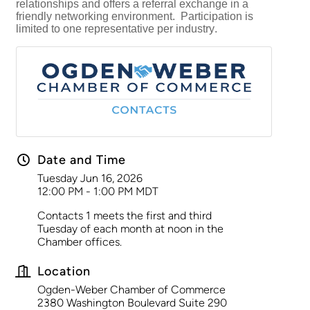
relationships and offers a referral exchange in a
friendly networking environment. Participation is
limited to one representative per industry.
Date and Time
Tuesday Jun 16, 2026
12:00 PM - 1:00 PM MDT
Contacts 1 meets the first and third
Tuesday of each month at noon in the
Chamber offices.
Location
Ogden-Weber Chamber of Commerce
2380 Washington Boulevard Suite 290