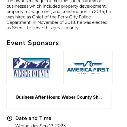
the owner/manager of multiple successful small
businesses which included property development,
property management, and construction. In 2016, he
was hired as Chief of the Perry City Police
Department. In November of 2018, he was elected
as Sheriff to serve this great county.
Event Sponsors
Business After Hours: Weber County Sh...
Date and Time
Wednesday Sep 13, 2023