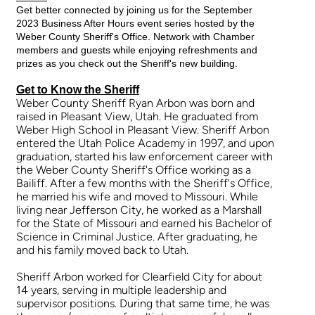
Get better connected by joining us for the September
2023 Business After Hours event series hosted by the
Weber County Sheriff's Office. Network with Chamber
members and guests while enjoying refreshments and
prizes as you check out the Sheriff's new building.
Get to Know the Sheriff
Weber County Sheriff Ryan Arbon was born and
raised in Pleasant View, Utah. He graduated from
Weber High School in Pleasant View. Sheriff Arbon
entered the Utah Police Academy in 1997, and upon
graduation, started his law enforcement career with
the Weber County Sheriff's Office working as a
Bailiff. After a few months with the Sheriff's Office,
he married his wife and moved to Missouri. While
living near Jefferson City, he worked as a Marshall
for the State of Missouri and earned his Bachelor of
Science in Criminal Justice. After graduating, he
and his family moved back to Utah.
Sheriff Arbon worked for Clearfield City for about
14 years, serving in multiple leadership and
supervisor positions. During that same time, he was