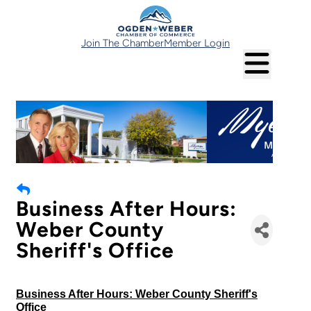
Join The Chamber
Member Login
Business After Hours:
Weber County
Sheriff's Office
Business After Hours: Weber County Sheriff's
Office