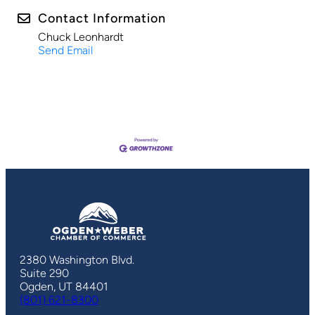
Contact Information
Chuck Leonhardt
Send Email
2380 Washington Blvd.
Suite 290
Ogden, UT 84401
(801) 621-8300