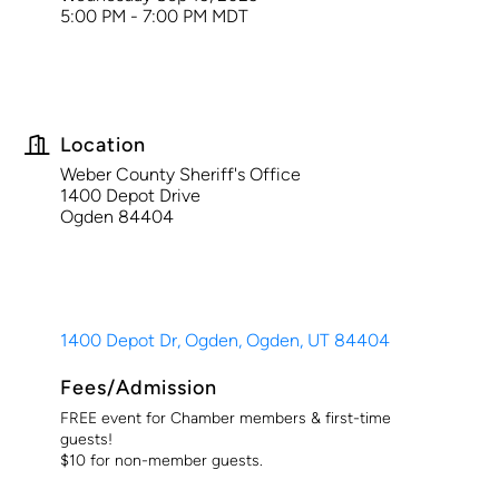
5:00 PM - 7:00 PM MDT
Location
Weber County Sheriff's Office
1400 Depot Drive
Ogden 84404
1400 Depot Dr, Ogden
Ogden
UT
84404
Fees/Admission
FREE event for Chamber members & first-time
guests!
$10 for non-member guests.