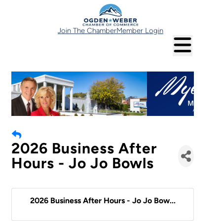
Join The Chamber
Member Login
2026 Business After
Hours - Jo Jo Bowls
2026 Business After Hours - Jo Jo Bow...