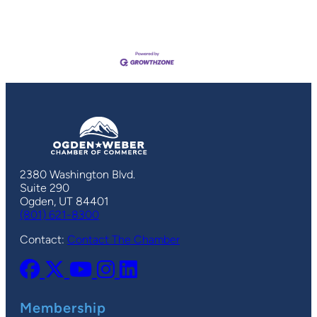
2380 Washington Blvd.
Suite 290
Ogden, UT 84401
(801) 621-8300
Contact:
Contact The Chamber
Membership