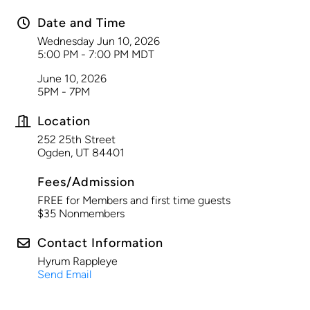
Date and Time
Wednesday Jun 10, 2026
5:00 PM - 7:00 PM MDT
June 10, 2026
5PM - 7PM
Location
252 25th Street
Ogden, UT 84401
Fees/Admission
FREE for Members and first time guests
$35 Nonmembers
Contact Information
Hyrum Rappleye
Send Email